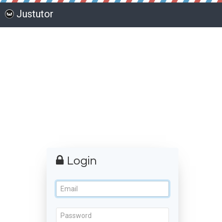
Justutor
Login