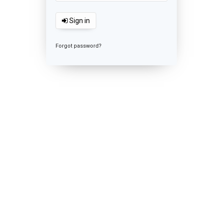
Sign in
Forgot password?